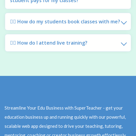
student pays for my classes?
🙋‍♀️ How do my students book classes with me?
🙋‍♀️ How do I attend live training?
Streamline Your Edu Business with SuperTeacher - get your
education business up and running quickly with our powerful,
scalable web app designed to drive your teaching, tutoring,
mentoring, coaching or creator business growth effortlessly.