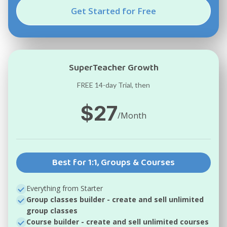
Get Started for Free
SuperTeacher Growth
FREE 14-day Trial, then
$27
/Month
Best for 1:1, Groups & Courses
Everything from Starter
Group classes builder
- create and sell unlimited
group classes
Course builder
- create and sell unlimited courses