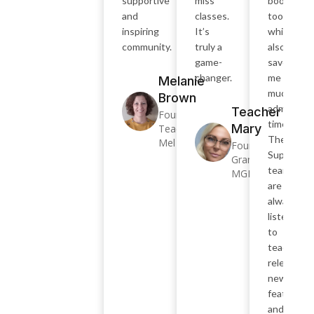
supportive
miss
bookings
and
classes.
too,
inspiring
It’s
which
community.
truly a
also
game-
saves
changer.
me SO
Melanie
much
Brown
admin
Teacher
Founder –
time.
Mary
Teacher
The
Mel
Founder –
SuperTea
Grammatik
team
MGM
are
always
listening
to
teachers,
releasing
new
features
and