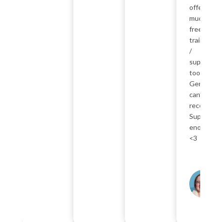
offer so
much
free
training
/
support
too.
Genuinely
can’t
recommen
SuperTea
enough
<3
K
P
F
Ab
A