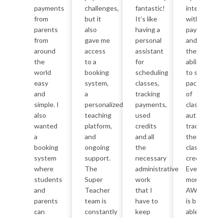
payments
challenges,
fantastic!
integrates
from
but it
It’s like
with
parents
also
having a
payments
from
gave me
personal
and has
around
access
assistant
the
the
to a
for
ability
world
booking
scheduling
to sell
easy
system,
classes,
packages
and
a
tracking
of
simple. I
personalized
payments,
classes,
also
teaching
used
automatica
wanted
platform,
credits
tracking
a
and
and all
the
booking
ongoing
the
class
system
support.
necessary
credits.
where
The
administrative
Even
students
Super
work
more
and
Teacher
that I
AWESOM
parents
team is
have to
is being
can
constantly
keep
able to