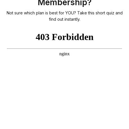
Membership?
Not sure which plan is best for YOU? Take this short quiz and
find out instantly.