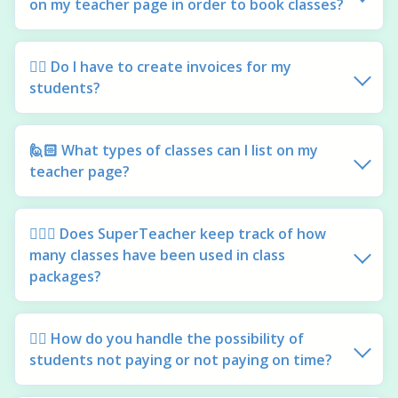
on my teacher page in order to book classes?
🙋‍♀️ Do I have to create invoices for my
students?
🙋🏻 What types of classes can I list on my
teacher page?
🙋🏽‍♂️ Does SuperTeacher keep track of how
many classes have been used in class
packages?
🙋‍♀️ How do you handle the possibility of
students not paying or not paying on time?