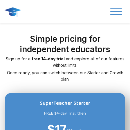
Simple pricing for
independent educators
Sign up for a
free 14-day trial
and explore all of our features
without limits.
Once ready, you can switch between our Starter and Growth
plan.
SuperTeacher Starter
FREE 14-day Trial, then
$17