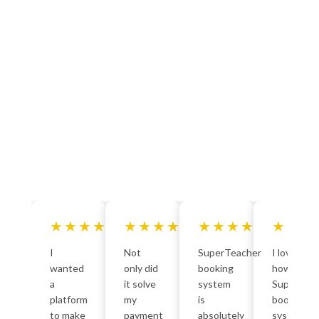
★★★★★
★★★★★
★★★★★
★★★
I
Not
SuperTeacher
I love
wanted
only did
booking
how
a
it solve
system
SuperTea
platform
my
is
bookings
to make
payment
absolutely
system