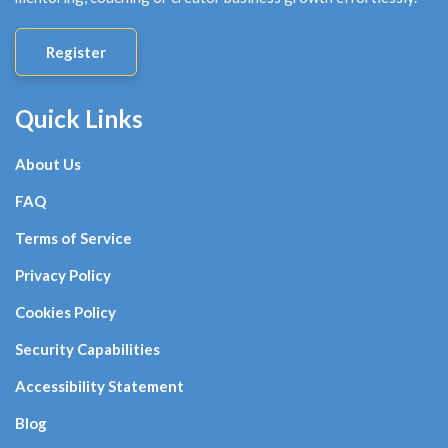
Register
Quick Links
About Us
FAQ
Terms of Service
Privacy Policy
Cookies Policy
Security Capabilities
Accessibility Statement
Blog