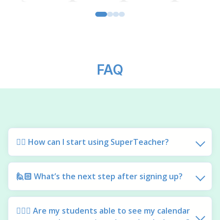
FAQ
🙋‍♀️ How can I start using SuperTeacher?
🙋🏻 What’s the next step after signing up?
🙋🏽‍♂️ Are my students able to see my calendar